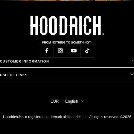
CUSTOMER INFORMATION
USEFUL LINKS
Country/region
Language
EUR
English
Hoodrich® is a registered trademark of Hoodrich Ltd. All rights reserved. ©2026