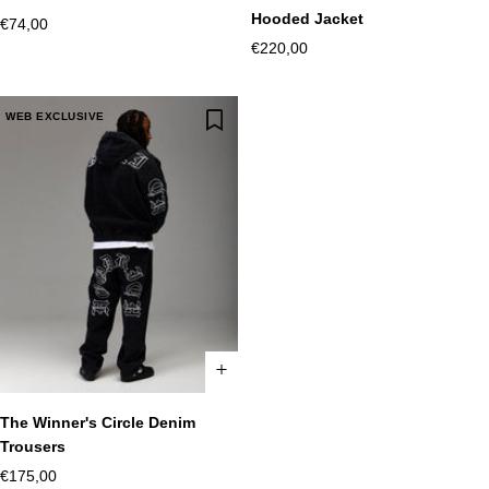
XS
S
M
L
XL
2XL
XS
S
M
L
XL
2XL
Hooded Jacket
Sale
€74,00
Sale
€220,00
price
price
WEB EXCLUSIVE
The Winner's Circle Denim
XS
S
M
L
XL
2XL
Trousers
Sale
€175,00