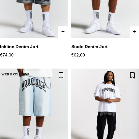
Stade Denim Jort
Inkline Denim Jort
XS
S
M
L
XL
2XL
XS
S
M
L
XL
2XL
Sale
Sale
€62,00
€74,00
price
price
WEB EXCLUSIVE