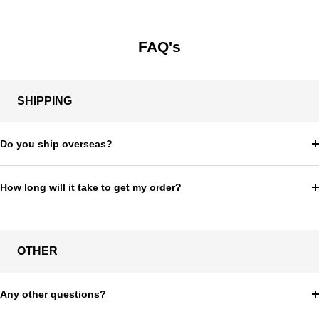
price
FAQ's
SHIPPING
Do you ship overseas?
How long will it take to get my order?
OTHER
Any other questions?