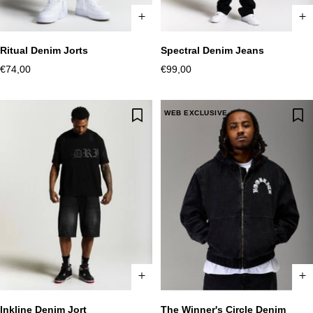
Ritual Denim Jorts
Spectral Denim Jeans
XS
S
M
L
XL
2XL
XS
S
M
L
XL
2XL
Sale
Sale
€74,00
€99,00
price
price
WEB EXCLUSIVE
Inkline Denim Jort
The Winner's Circle Denim