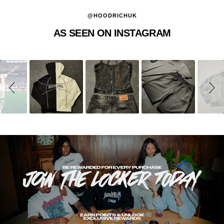
@HOODRICHUK
AS SEEN ON INSTAGRAM
Slideshow
Slide
controls