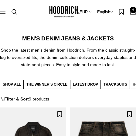
Skip
Hoodrich
0
to
Country/region
Language
EUR
English
Navigation
content
MEN'S DENIM JEANS & JACKETS
Shop the latest men's denim from Hoodrich. From the classic straight-
leg to oversized fits, the denim collection delivers everyday staples and
statement pieces. Easy to style and made to last.
SHOP ALL
THE WINNER'S CIRCLE
LATEST DROP
TRACKSUITS
H
Filter & Sort
9 products